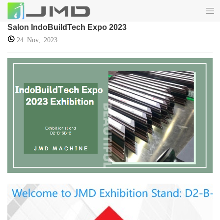
Salon IndoBuildTech Expo 2023
24 Nov, 2023